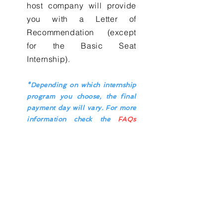
host company will provide
you with a Letter of
Recommendation (except
for the Basic Seat
Internship).
*Depending on which internship
program you choose, the final
payment day will vary. For more
information check the
FAQs
page.
Contact Us
Enter Your Name