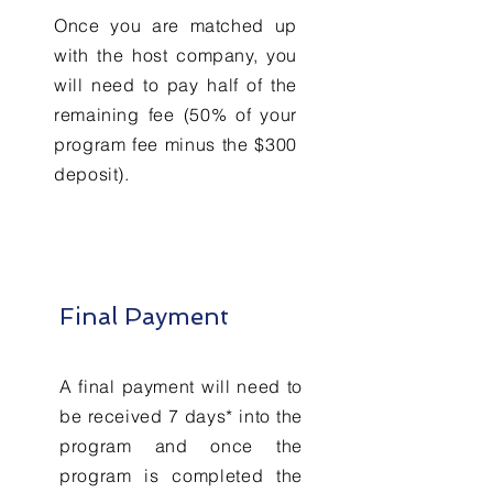
Once you are matched up
with the host company, you
will need to pay half of the
remaining fee (50% of your
program fee minus the $300
deposit).
Final Payment
A final payment will need to
be received 7 days* into the
program and once the
program is completed the