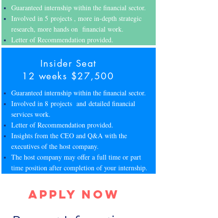
Guaranteed internship within the financial sector.
Involved in 5 projects , more in-depth strategic
research, more hands on financial work.
Letter of Recommendation provided.
Insider Seat
12 weeks $27,500
Guaranteed internship within the financial sector.
Involved in 8 projects and detailed financial
services work.
Letter of Recommendation provided.
Insights from the CEO and Q&A with the
executives of the host company.
The host company may offer a full time or part
time position after completion of your internship.
Apply Now