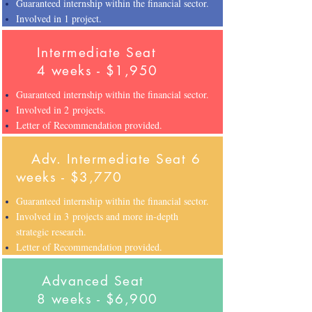
Guaranteed internship within the financial sector.
Involved in 1 project.
Intermediate Seat
4 weeks - $1,950
Guaranteed internship within the financial sector.
Involved in 2 projects.
Letter of Recommendation provided.
Adv. Intermediate Seat
6
weeks - $3,770
Guaranteed internship within the financial sector.
Involved in 3 projects and more in-depth
strategic research.
Letter of Recommendation provided.
Advanced Seat
8 weeks - $6,900