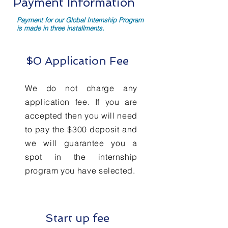
Payment Information
Payment for our Global Internship Program
is made in three installments.
$0 Application Fee
We do not charge any
application fee. If you are
accepted then you will need
to pay the $300 deposit and
we will guarantee you a
spot in the internship
program you have selected.
Start up fee