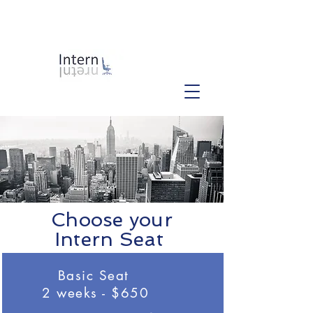
Choose your
Intern Seat
Basic Seat
2 weeks - $650