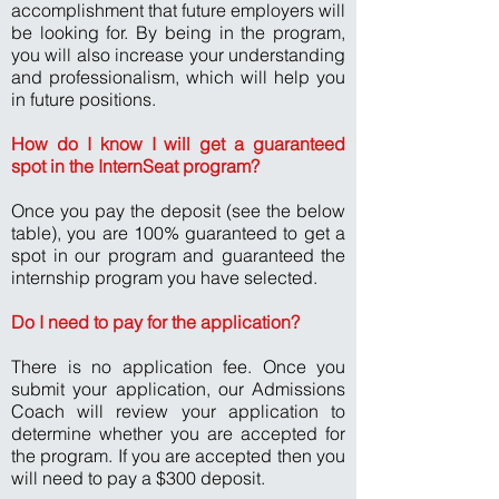
accomplishment that future employers will
be looking for. By being in the program,
you will also increase your understanding
and professionalism, which will help you
in future positions.
How do I know I will get a guaranteed
spot in the InternSeat program?
Once you pay the deposit (see the below
table), you are 100% guaranteed to get a
spot in our program and guaranteed the
internship program you have selected.
Do I need to pay for the application?
There is no application fee. Once you
submit your application, our Admissions
Coach will review your application to
determine whether you are accepted for
the program. If you are accepted then you
will need to pay a $300 deposit.