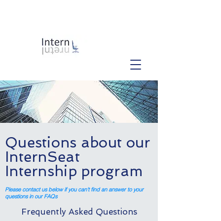
Questions about our
InternSeat
Internship program
Please contact us below if you can't find an answer to your
questions in our FAQs
Frequently Asked Questions