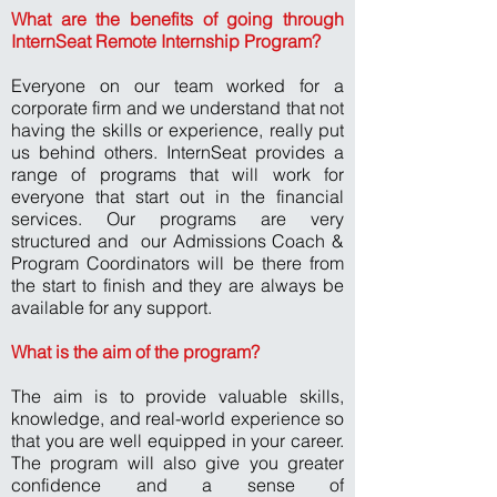
What are the benefits of going through
InternSeat Remote Internship Program?
Everyone on our team worked for a
corporate firm and we understand that not
having the skills or experience, really put
us behind others. InternSeat provides a
range of programs that will work for
everyone that start out in the financial
services. Our programs are very
structured and our Admissions Coach &
Program Coordinators will be there from
the start to finish and they are always be
available for any support.
What is the aim of the program?
The aim is to provide valuable skills,
knowledge, and real-world experience so
that you are well equipped in your career.
The program will also give you greater
confidence and a sense of