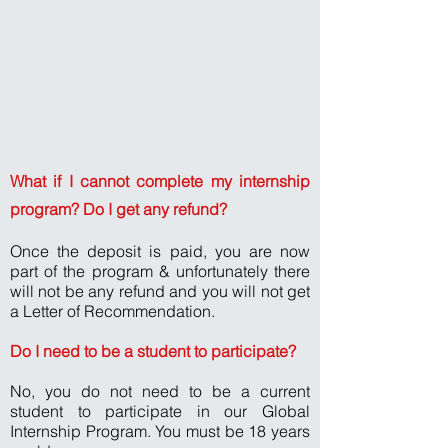
What if I cannot complete my internship
program? Do I get any refund?
Once the deposit is paid, you are now
part of the program & unfortunately there
will not be any refund and you will not get
a Letter of Recommendation.
Do I need to be a student to participate?
No, you do not need to be a current
student to participate in our Global
Internship Program. You must be 18 years