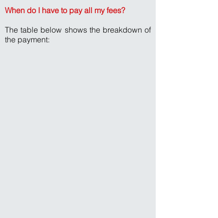
When do I have to pay all my fees?
The table below shows the breakdown of
the payment: